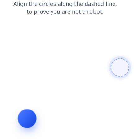
news
faq
products
contacts
shop
login
blog
search