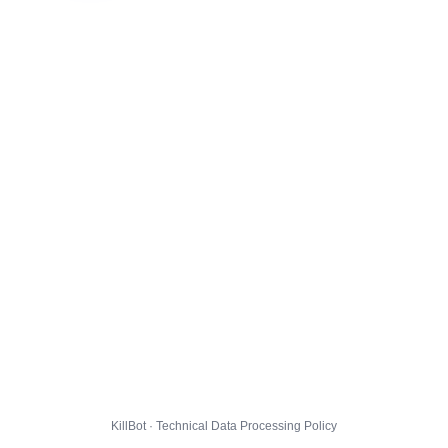
KillBot · Technical Data Processing Policy