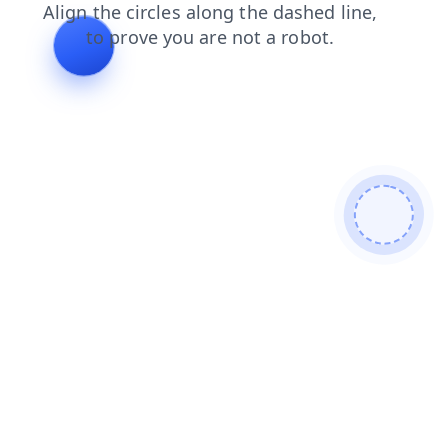
news
contacts
shop
products
search
blog
faq