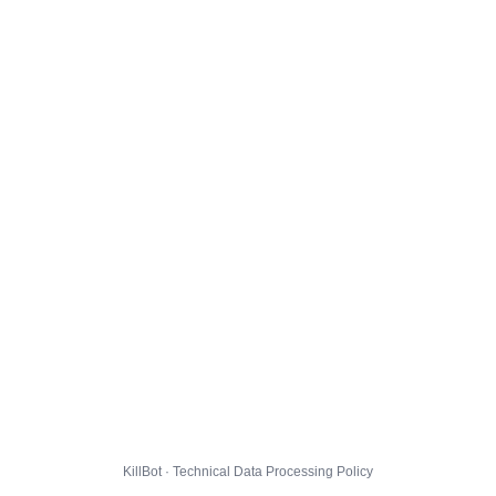
KillBot · Technical Data Processing Policy