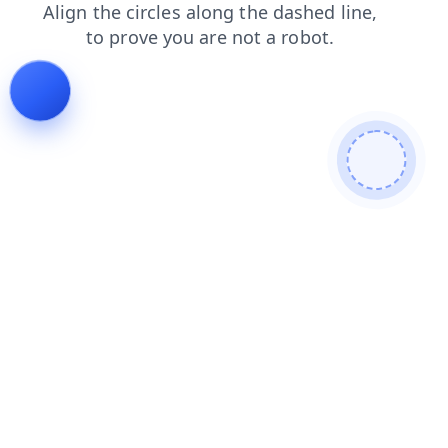
faq
products
contacts